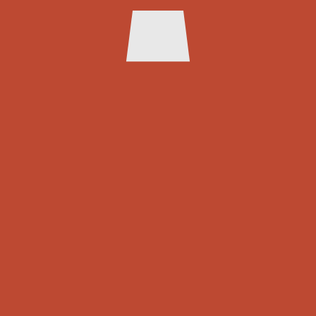
games
1
guide
1
guides
1
HaruTheme
4
instantcasino
1
leonbetcasino
1
LifeStyle
6
madnixcasino
1
malinacasino
1
media
1