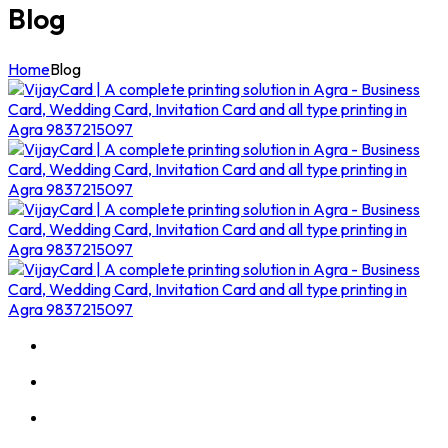
Blog
Home
Blog