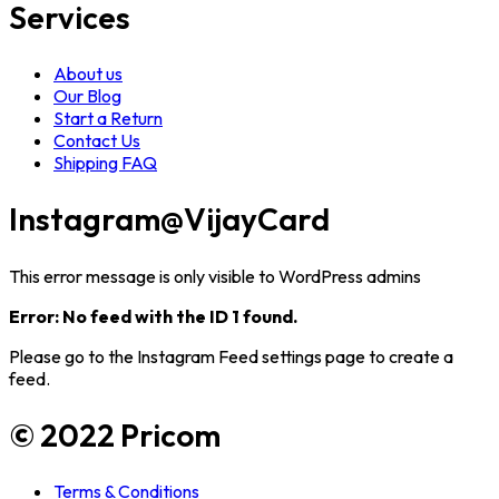
Services
About us
Our Blog
Start a Return
Contact Us
Shipping FAQ
Instagram
@VijayCard
This error message is only visible to WordPress admins
Error: No feed with the ID 1 found.
Please go to the Instagram Feed settings page to create a
feed.
© 2022 Pricom
Terms & Conditions