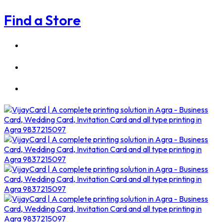
Find a Store