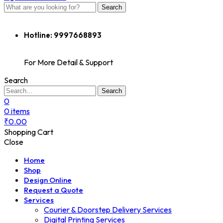
Search
Hotline:
9997668893
For More Detail & Support
Search
Search
0
0
items
₹
0.00
Shopping Cart
Close
Home
Shop
Design Online
Request a Quote
Services
Courier & Doorstep Delivery Services
Digital Printing Services