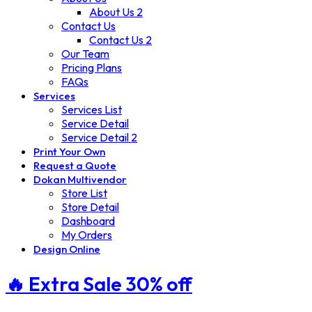
About Us 2
Contact Us
Contact Us 2
Our Team
Pricing Plans
FAQs
Services
Services List
Service Detail
Service Detail 2
Print Your Own
Request a Quote
Dokan Multivendor
Store List
Store Detail
Dashboard
My Orders
Design Online
🔥 Extra
Sale 30%
off