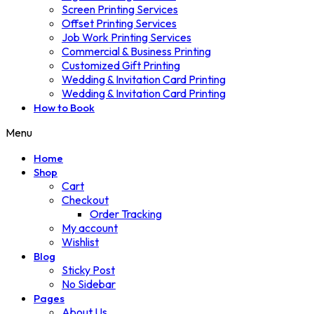
Screen Printing Services
Offset Printing Services
Job Work Printing Services
Commercial & Business Printing
Customized Gift Printing
Wedding & Invitation Card Printing
Wedding & Invitation Card Printing
How to Book
Menu
Home
Shop
Cart
Checkout
Order Tracking
My account
Wishlist
Blog
Sticky Post
No Sidebar
Pages
About Us