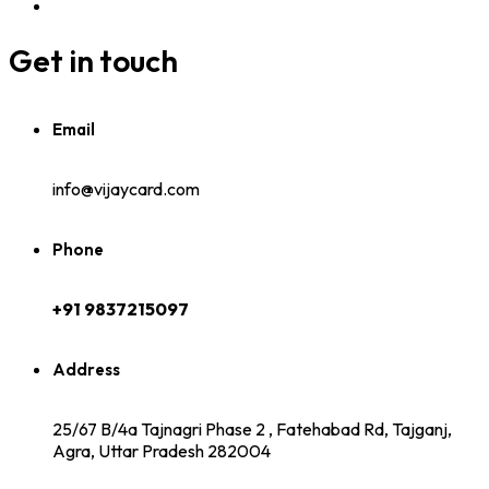
Get in touch
Email
info@vijaycard.com
Phone
+91 9837215097
Address
25/67 B/4a Tajnagri Phase 2 , Fatehabad Rd, Tajganj,
Agra, Uttar Pradesh 282004