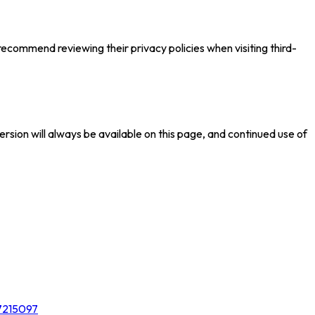
recommend reviewing their privacy policies when visiting third-
ersion will always be available on this page, and continued use of