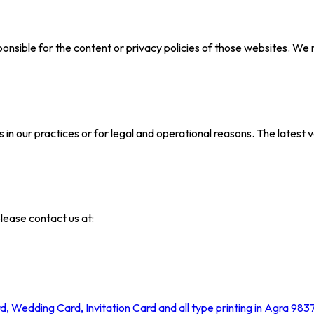
onsible for the content or privacy policies of those websites. We 
in our practices or for legal and operational reasons. The latest v
please contact us at: