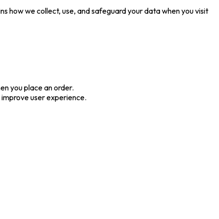
ins how we collect, use, and safeguard your data when you visit
en you place an order.
us improve user experience.