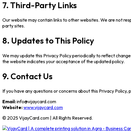
7. Third-Party Links
Our website may contain links to other websites. We are not resp
party sites.
8. Updates to This Policy
We may update this Privacy Policy periodically to reflect changes 
the website indicates your acceptance of the updated policy.
9. Contact Us
If you have any questions or concerns about this Privacy Policy, 
Email:
info@vijaycard.com
Website:
www.vijaycard.com
© 2025 VijayCard.com | All Rights Reserved.