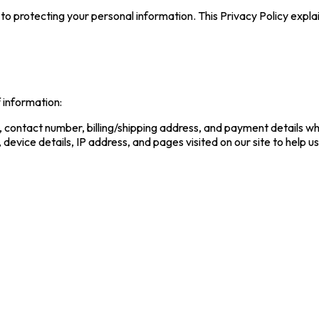
to protecting your personal information. This Privacy Policy expla
 information:
 contact number, billing/shipping address, and payment details wh
 device details, IP address, and pages visited on our site to help 