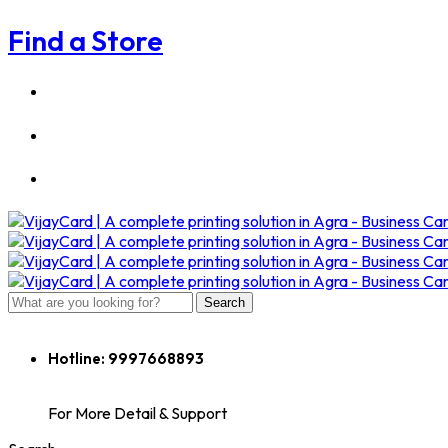
Find a Store
Search
Hotline:
9997668893
For More Detail & Support