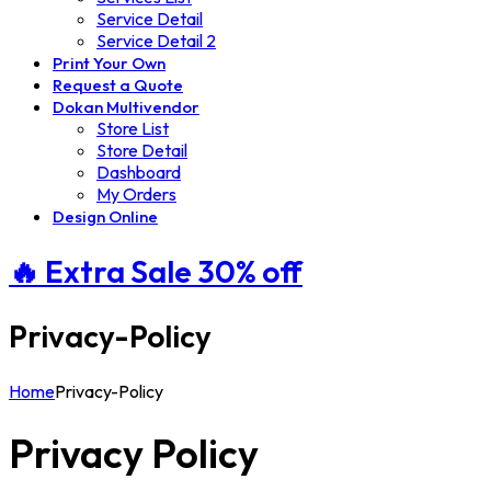
Service Detail
Service Detail 2
Print Your Own
Request a Quote
Dokan Multivendor
Store List
Store Detail
Dashboard
My Orders
Design Online
🔥 Extra
Sale 30%
off
Privacy-Policy
Home
Privacy-Policy
Privacy Policy