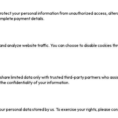
otect your personal information from unauthorized access, alterat
omplete payment details.
nd analyze website traffic. You can choose to disable cookies th
 share limited data only with trusted third-party partners who ass
the confidentiality of your information.
your personal data stored by us. To exercise your rights, please co