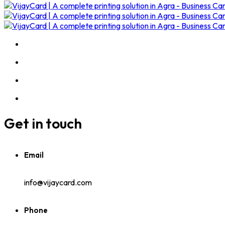
Get in touch
Email
info@vijaycard.com
Phone