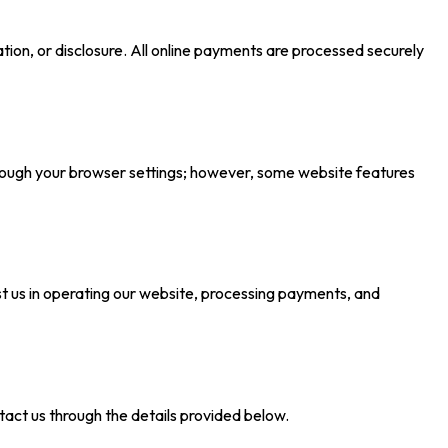
ion, or disclosure. All online payments are processed securely
rough your browser settings; however, some website features
ist us in operating our website, processing payments, and
ntact us through the details provided below.