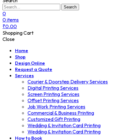
Search
Search
0
0
items
₹
0.00
Shopping Cart
Close
Home
Shop
Design Online
Request a Quote
Services
Courier & Doorstep Delivery Services
Digital Printing Services
Screen Printing Services
Offset Printing Services
Job Work Printing Services
Commercial & Business Printing
Customized Gift Printing
Wedding & Invitation Card Printing
Wedding & Invitation Card Printing
How to Book