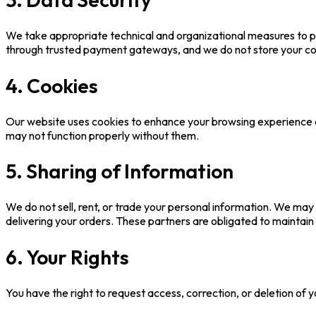
We take appropriate technical and organizational measures to pr
through trusted payment gateways, and we do not store your c
4. Cookies
Our website uses cookies to enhance your browsing experience a
may not function properly without them.
5. Sharing of Information
We do not sell, rent, or trade your personal information. We may
delivering your orders. These partners are obligated to maintain 
6. Your Rights
You have the right to request access, correction, or deletion of 