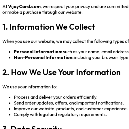
At
VijayCard.com
, we respect your privacy and are committed 
or make a purchase through our website.
1. Information We Collect
When you use our website, we may collect the following types of
Personal Information:
such as your name, email address,
Non-Personal Information:
including your browser type,
2. How We Use Your Information
We use your information to:
Process and deliver your orders efficiently.
Send order updates, offers, and important notifications.
Improve our website, products, and customer experience.
Comply with legal and regulatory requirements.
3. Data Security