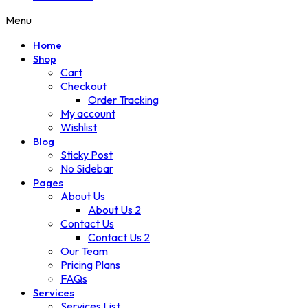
Menu
Home
Shop
Cart
Checkout
Order Tracking
My account
Wishlist
Blog
Sticky Post
No Sidebar
Pages
About Us
About Us 2
Contact Us
Contact Us 2
Our Team
Pricing Plans
FAQs
Services
Services List