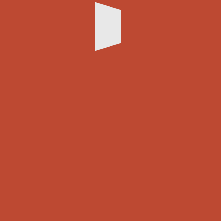
Categories
! Без рубрики
1
archive
3
archive11
1
archivee
1
articles
4
Blog
184
cresuscasino
2