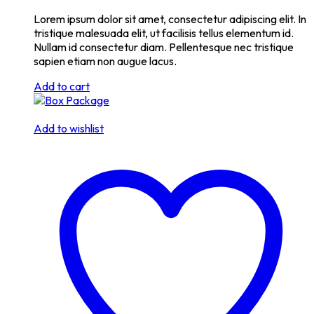
Lorem ipsum dolor sit amet, consectetur adipiscing elit. In
tristique malesuada elit, ut facilisis tellus elementum id.
Nullam id consectetur diam. Pellentesque nec tristique
sapien etiam non augue lacus.
Add to cart
Add to wishlist