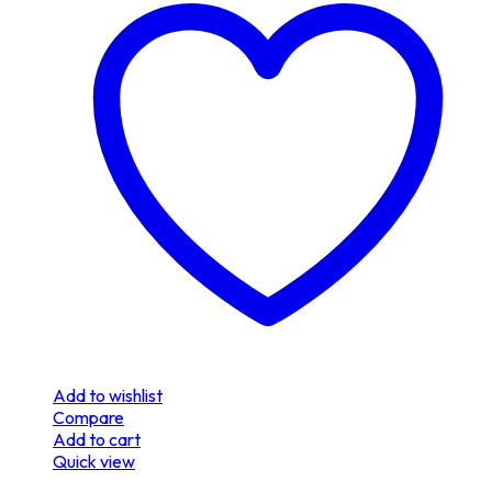
Add to wishlist
Compare
Add to cart
Quick view