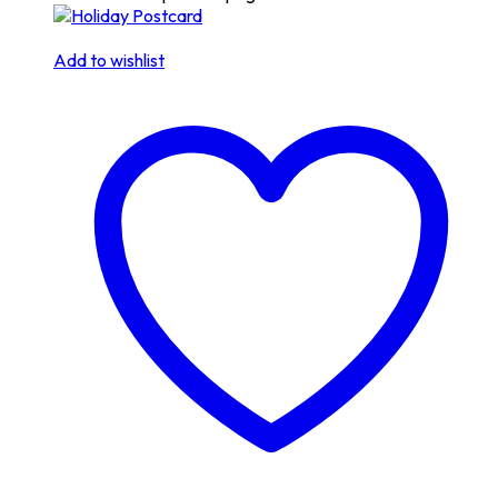
Add to wishlist