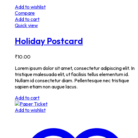
Add to wishlist
Compare
Add to cart
Quick view
Holiday Postcard
₹
10.00
Lorem ipsum dolor sit amet, consectetur adipiscing elit. In
tristique malesuada elit, ut facilisis tellus elementum id.
Nullam id consectetur diam. Pellentesque nec tristique
sapien etiam non augue lacus.
Add to cart
Add to wishlist