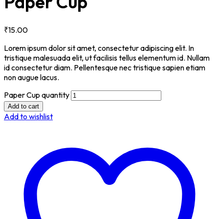
Paper Cup
₹
15.00
Lorem ipsum dolor sit amet, consectetur adipiscing elit. In
tristique malesuada elit, ut facilisis tellus elementum id. Nullam
id consectetur diam. Pellentesque nec tristique sapien etiam
non augue lacus.
Paper Cup quantity
Add to cart
Add to wishlist