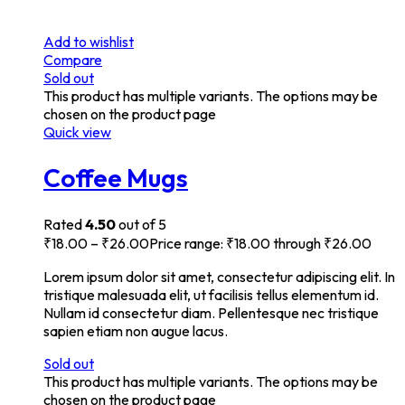
Add to wishlist
Compare
Sold out
This product has multiple variants. The options may be
chosen on the product page
Quick view
Coffee Mugs
Rated
4.50
out of 5
₹
18.00
–
₹
26.00
Price range: ₹18.00 through ₹26.00
Lorem ipsum dolor sit amet, consectetur adipiscing elit. In
tristique malesuada elit, ut facilisis tellus elementum id.
Nullam id consectetur diam. Pellentesque nec tristique
sapien etiam non augue lacus.
Sold out
This product has multiple variants. The options may be
chosen on the product page