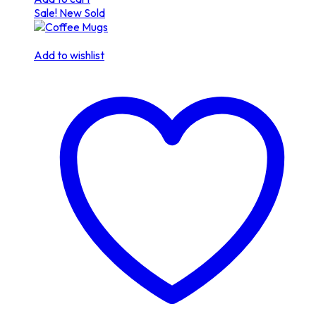
Sale!
New
Sold
Add to wishlist