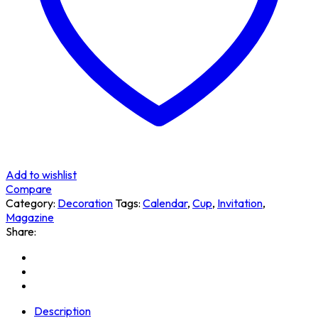
Add to wishlist
Compare
Category:
Decoration
Tags:
Calendar
,
Cup
,
Invitation
,
Magazine
Share:
Description