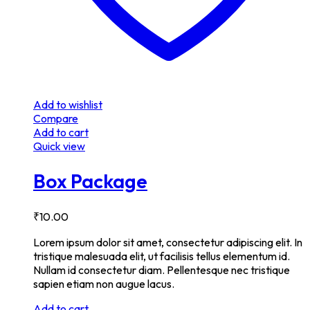
Add to wishlist
Compare
Add to cart
Quick view
Box Package
₹
10.00
Lorem ipsum dolor sit amet, consectetur adipiscing elit. In
tristique malesuada elit, ut facilisis tellus elementum id.
Nullam id consectetur diam. Pellentesque nec tristique
sapien etiam non augue lacus.
Add to cart