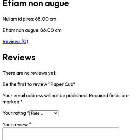
Etiam non augue
Nullam id pires: 68.00 cm
Etiam non augue: 86.00 cm
Reviews (0)
Reviews
There are no reviews yet.
Be the first to review “Paper Cup”
Your email address will not be published.
Required fields are
marked
*
Your rating
*
Your review
*