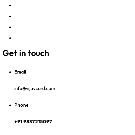
Get in touch
Email
info@vijaycard.com
Phone
+91 9837215097