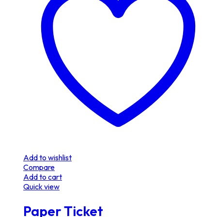
Add to wishlist
Compare
Add to cart
Quick view
Paper Ticket