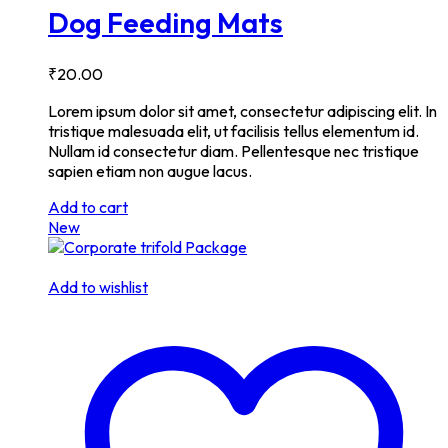
Dog Feeding Mats
₹
20.00
Lorem ipsum dolor sit amet, consectetur adipiscing elit. In
tristique malesuada elit, ut facilisis tellus elementum id.
Nullam id consectetur diam. Pellentesque nec tristique
sapien etiam non augue lacus.
Add to cart
New
Add to wishlist