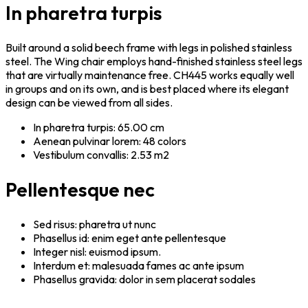
In pharetra turpis
Built around a solid beech frame with legs in polished stainless
steel. The Wing chair employs hand-finished stainless steel legs
that are virtually maintenance free. CH445 works equally well
in groups and on its own, and is best placed where its elegant
design can be viewed from all sides.
In pharetra turpis: 65.00 cm
Aenean pulvinar lorem: 48 colors
Vestibulum convallis: 2.53 m2
Pellentesque nec
Sed risus: pharetra ut nunc
Phasellus id: enim eget ante pellentesque
Integer nisl: euismod ipsum.
Interdum et: malesuada fames ac ante ipsum
Phasellus gravida: dolor in sem placerat sodales