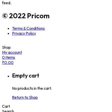
feed.
© 2022 Pricom
Terms & Conditions
Privacy Policy
Shop
My account
0
items
₹
0.00
Empty cart
No products in the cart.
Return to Shop
Cart
Search