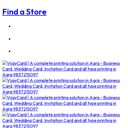
Find a Store