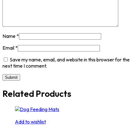
Name
*
Email
*
Save my name, email, and website in this browser for the
next time I comment.
Related Products
Add to wishlist