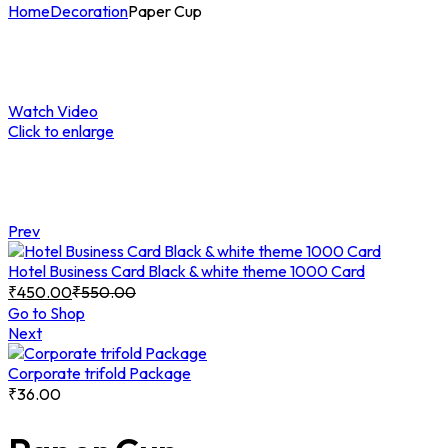
Home
Decoration
Paper Cup
Watch Video
Click to enlarge
Prev
Hotel Business Card Black & white theme 1000 Card
₹
450.00
₹
550.00
Go to Shop
Next
Corporate trifold Package
₹
36.00