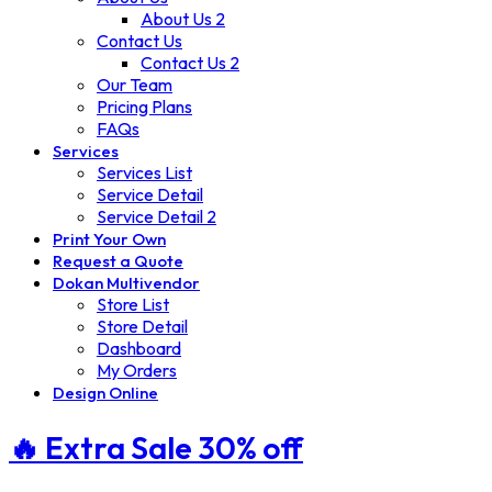
About Us 2
Contact Us
Contact Us 2
Our Team
Pricing Plans
FAQs
Services
Services List
Service Detail
Service Detail 2
Print Your Own
Request a Quote
Dokan Multivendor
Store List
Store Detail
Dashboard
My Orders
Design Online
🔥 Extra
Sale 30%
off