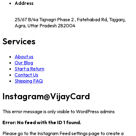
Address
25/67 B/4a Tajnagri Phase 2 , Fatehabad Rd, Tajganj,
Agra, Uttar Pradesh 282004
Services
About us
Our Blog
Start a Return
Contact Us
Shipping FAQ
Instagram
@VijayCard
This error message is only visible to WordPress admins
Error: No feed with the ID 1 found.
Please go to the Instagram Feed settings page to create a