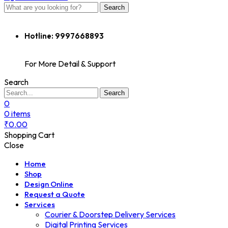
Search
Hotline:
9997668893
For More Detail & Support
Search
Search
0
0
items
₹
0.00
Shopping Cart
Close
Home
Shop
Design Online
Request a Quote
Services
Courier & Doorstep Delivery Services
Digital Printing Services