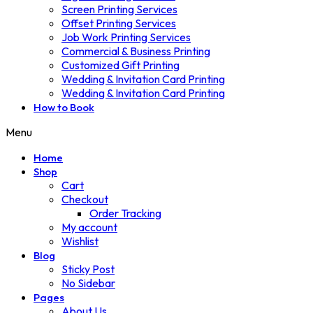
Screen Printing Services
Offset Printing Services
Job Work Printing Services
Commercial & Business Printing
Customized Gift Printing
Wedding & Invitation Card Printing
Wedding & Invitation Card Printing
How to Book
Menu
Home
Shop
Cart
Checkout
Order Tracking
My account
Wishlist
Blog
Sticky Post
No Sidebar
Pages
About Us