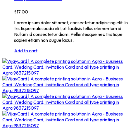
₹
17.00
Lorem ipsum dolor sit amet, consectetur adipiscing elit. In
tristique malesuada elit, ut facilisis tellus elementum id.
Nullam id consectetur diam. Pellentesque nec tristique
sapien etiam non augue lacus.
Add to cart