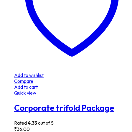
Add to wishlist
Compare
Add to cart
Quick view
Corporate trifold Package
Rated
4.33
out of 5
₹
36.00