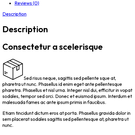
Reviews (0)
Description
Description
Consectetur a scelerisque
Sed risus neque, sagittis sed pellente sque at,
pharetra ut nunc. Phasellus id enim eget ante pellentesque
pharetra. Phasellus et nisl urna. Integer nisl dui, efficitur in vopat
sodales, tempor sed orci. Donec et euismod ipsum. Interdum et
malesuada fames ac ante ipsum primis in faucibus.
Etiam tincidunt dictum eros at porta. Phasellus gravida dolor in
sem placerat sodales sagittis sed pellentesque at, pharetra ut
nunc.