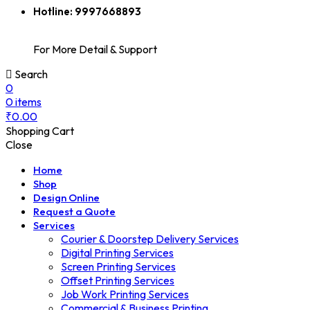
Hotline:
9997668893
For More Detail & Support
Search
0
0
items
₹
0.00
Shopping Cart
Close
Home
Shop
Design Online
Request a Quote
Services
Courier & Doorstep Delivery Services
Digital Printing Services
Screen Printing Services
Offset Printing Services
Job Work Printing Services
Commercial & Business Printing