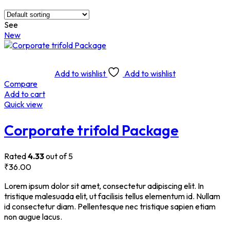
See
New
Add to wishlist
Add to wishlist
Compare
Add to cart
Quick view
Corporate trifold Package
Rated
4.33
out of 5
₹
36.00
Lorem ipsum dolor sit amet, consectetur adipiscing elit. In
tristique malesuada elit, ut facilisis tellus elementum id. Nullam
id consectetur diam. Pellentesque nec tristique sapien etiam
non augue lacus.