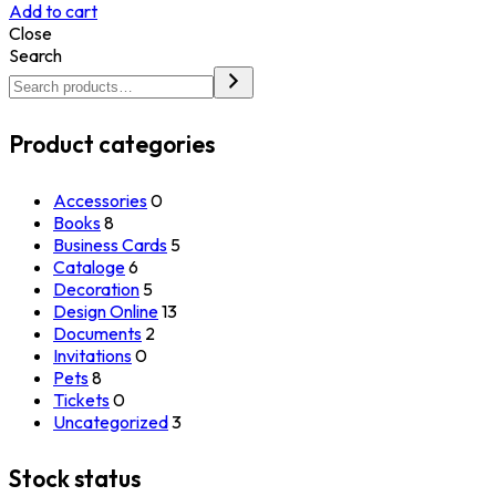
Add to cart
Close
Search
Product categories
Accessories
0
Books
8
Business Cards
5
Cataloge
6
Decoration
5
Design Online
13
Documents
2
Invitations
0
Pets
8
Tickets
0
Uncategorized
3
Stock status