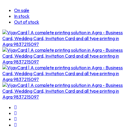
On sale
In stock
Out of stock