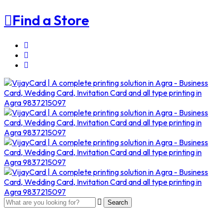
Find a Store
Search