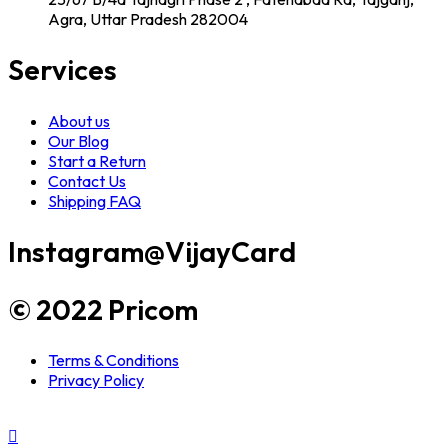
Agra, Uttar Pradesh 282004
Services
About us
Our Blog
Start a Return
Contact Us
Shipping FAQ
Instagram
@VijayCard
© 2022 Pricom
Terms & Conditions
Privacy Policy