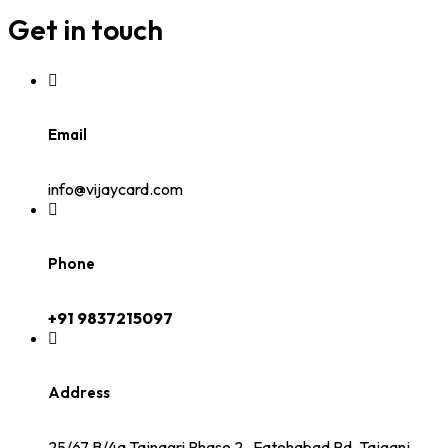
Get in touch
Email
info@vijaycard.com
Phone
+91 9837215097
Address
25/67 B/4a Tajnagri Phase 2 , Fatehabad Rd, Tajganj,