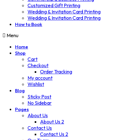
Customized Gift Printing
Wedding & Invitation Card Printing
Wedding & Invitation Card Printing
How to Book
Menu
Home
Shop
Cart
Checkout
Order Tracking
My account
Wishlist
Blog
Sticky Post
No Sidebar
Pages
About Us
About Us 2
Contact Us
Contact Us 2