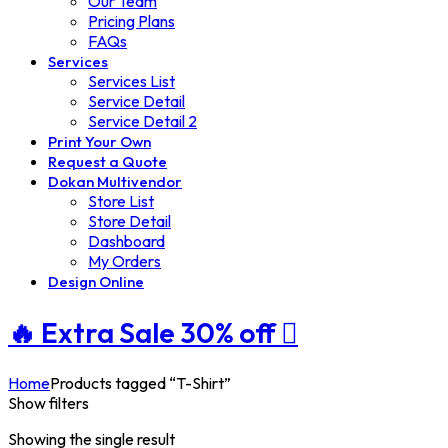
Our Team
Pricing Plans
FAQs
Services
Services List
Service Detail
Service Detail 2
Print Your Own
Request a Quote
Dokan Multivendor
Store List
Store Detail
Dashboard
My Orders
Design Online
🔥 Extra
Sale 30%
off
Home
Products tagged “T-Shirt”
Show filters
Showing the single result