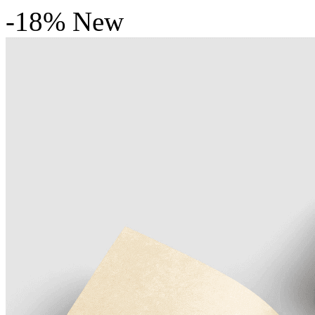
-18%
New