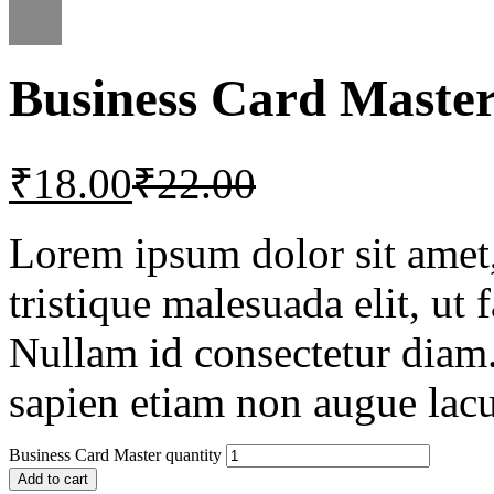
Business Card Maste
₹
18.00
₹
22.00
Lorem ipsum dolor sit amet, 
tristique malesuada elit, ut 
Nullam id consectetur diam.
sapien etiam non augue lacu
Business Card Master quantity
Add to cart