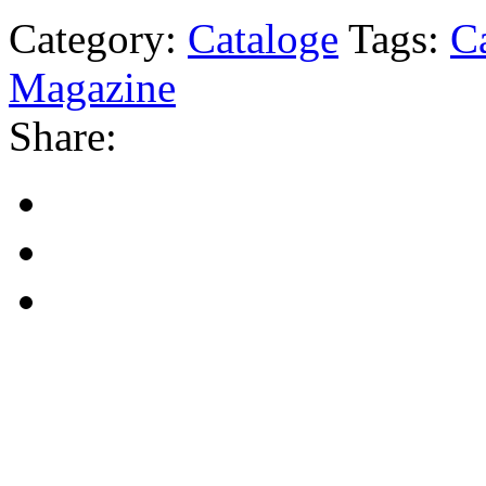
Category:
Cataloge
Tags:
C
Magazine
Share: