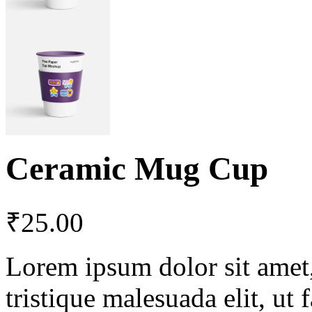
Ceramic Mug Cup
₹
25.00
Lorem ipsum dolor sit amet, 
tristique malesuada elit, ut 