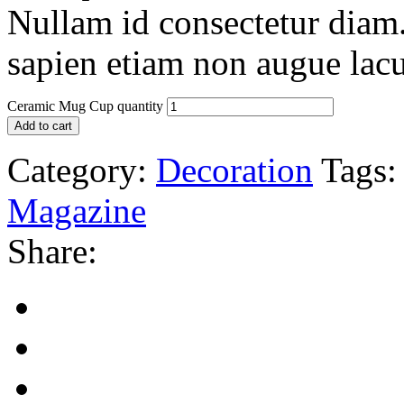
Nullam id consectetur diam.
sapien etiam non augue lacu
Ceramic Mug Cup quantity
Add to cart
Category:
Decoration
Tags:
Magazine
Share: