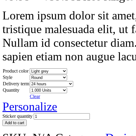
Lorem ipsum dolor sit amet, 
tristique malesuada elit, ut 
Nullam id consectetur diam.
sapien etiam non augue lacu
Product color
Style
Delivery term
Quantity
Clear
Personalize
Sticker quantity
Add to cart