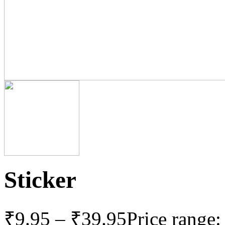
Sticker
₹
9.95
–
₹
39.95
Price range