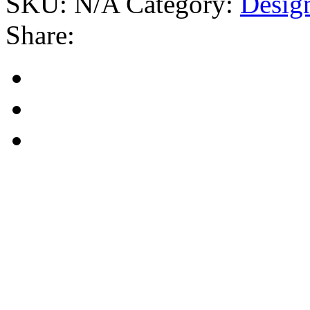
SKU:
N/A
Category:
Desig
Share: