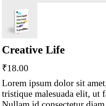
Creative Life
₹
18.00
Lorem ipsum dolor sit amet, 
tristique malesuada elit, ut 
Nullam id consectetur diam.