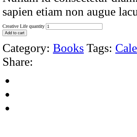
sapien etiam non augue lacu
Creative Life quantity
Add to cart
Category:
Books
Tags:
Cale
Share: