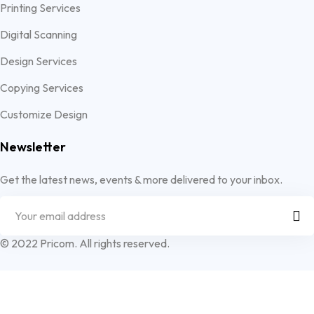
Printing Services
Digital Scanning
Design Services
Copying Services
Customize Design
Newsletter
Get the latest news, events & more delivered to your inbox.
© 2022 Pricom. All rights reserved.