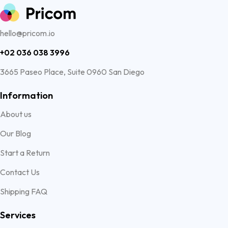
hello@pricom.io
+02 036 038 3996
3665 Paseo Place, Suite 0960 San Diego
Information
About us
Our Blog
Start a Return
Contact Us
Shipping FAQ
Services