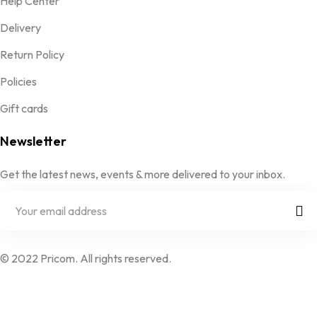
Help Center
Delivery
Return Policy
Policies
Gift cards
Newsletter
Get the latest news, events & more delivered to your inbox.
© 2022 Pricom. All rights reserved.