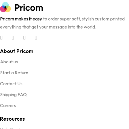
Pricom makes it easy
to order super soft, stylish custom printed
everything that get your message into the world.
About Pricom
About us
Start a Return
Contact Us
Shipping FAQ
Careers
Resources